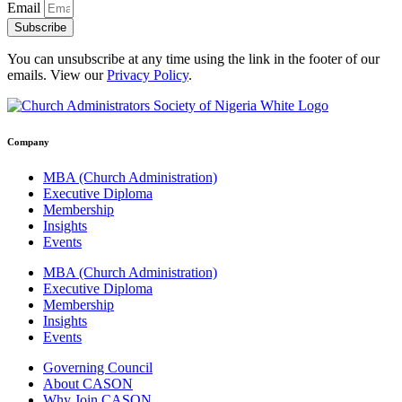
Email
Subscribe
You can unsubscribe at any time using the link in the footer of our
emails. View our
Privacy Policy
.
Company
MBA (Church Administration)
Executive Diploma
Membership
Insights
Events
MBA (Church Administration)
Executive Diploma
Membership
Insights
Events
Governing Council
About CASON
Why Join CASON