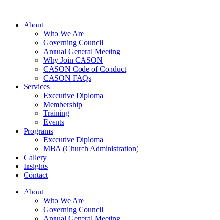
About
Who We Are
Governing Council
Annual General Meeting
Why Join CASON
CASON Code of Conduct
CASON FAQs
Services
Executive Diploma
Membership
Training
Events
Programs
Executive Diploma
MBA (Church Administration)
Gallery
Insights
Contact
About
Who We Are
Governing Council
Annual General Meeting