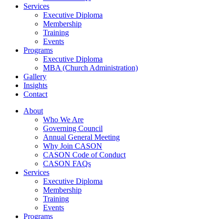
Services
Executive Diploma
Membership
Training
Events
Programs
Executive Diploma
MBA (Church Administration)
Gallery
Insights
Contact
About
Who We Are
Governing Council
Annual General Meeting
Why Join CASON
CASON Code of Conduct
CASON FAQs
Services
Executive Diploma
Membership
Training
Events
Programs