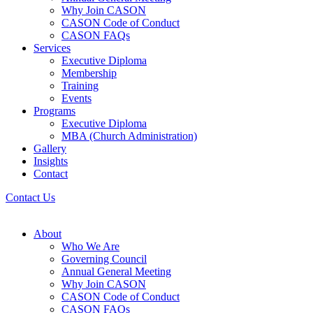
Why Join CASON
CASON Code of Conduct
CASON FAQs
Services
Executive Diploma
Membership
Training
Events
Programs
Executive Diploma
MBA (Church Administration)
Gallery
Insights
Contact
Contact Us
About
Who We Are
Governing Council
Annual General Meeting
Why Join CASON
CASON Code of Conduct
CASON FAQs