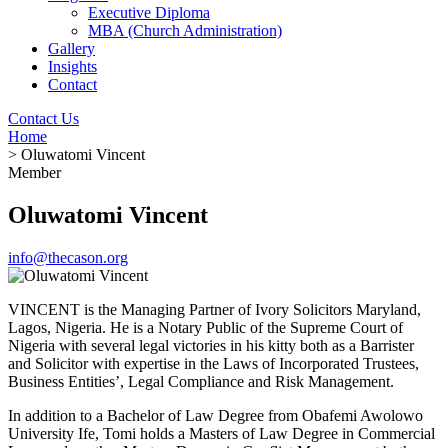
Executive Diploma
MBA (Church Administration)
Gallery
Insights
Contact
Contact Us
Home
> Oluwatomi Vincent
Member
Oluwatomi Vincent
info@thecason.org
VINCENT is the Managing Partner of Ivory Solicitors Maryland,
Lagos, Nigeria. He is a Notary Public of the Supreme Court of
Nigeria with several legal victories in his kitty both as a Barrister
and Solicitor with expertise in the Laws of Incorporated Trustees,
Business Entities’, Legal Compliance and Risk Management.
In addition to a Bachelor of Law Degree from Obafemi Awolowo
University Ife, Tomi holds a Masters of Law Degree in Commercial