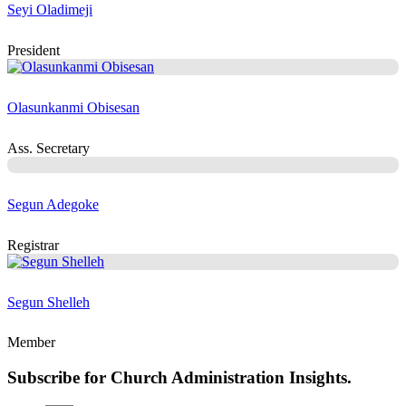
Seyi Oladimeji
President
Olasunkanmi Obisesan
Ass. Secretary
Segun Adegoke
Registrar
Segun Shelleh
Member
Subscribe for Church Administration Insights.