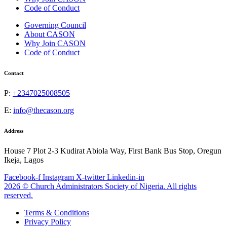
Code of Conduct
Governing Council
About CASON
Why Join CASON
Code of Conduct
Contact
P:
+2347025008505
E:
info@thecason.org
Address
House 7 Plot 2-3 Kudirat Abiola Way, First Bank Bus Stop, Oregun
Ikeja, Lagos
Facebook-f
Instagram
X-twitter
Linkedin-in
2026 © Church Administrators Society of Nigeria. All rights
reserved.
Terms & Conditions
Privacy Policy