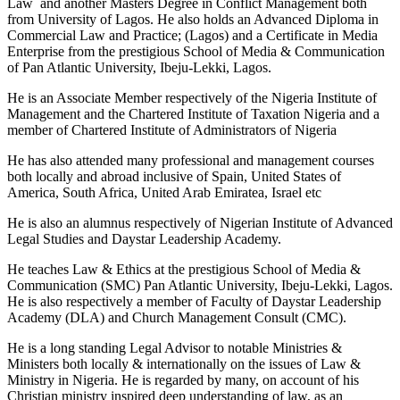
Law and another Masters Degree in Conflict Management both
from University of Lagos. He also holds an Advanced Diploma in
Commercial Law and Practice; (Lagos) and a Certificate in Media
Enterprise from the prestigious School of Media & Communication
of Pan Atlantic University, Ibeju-Lekki, Lagos.
He is an Associate Member respectively of the Nigeria Institute of
Management and the Chartered Institute of Taxation Nigeria and a
member of Chartered Institute of Administrators of Nigeria
He has also attended many professional and management courses
both locally and abroad inclusive of Spain, United States of
America, South Africa, United Arab Emiratea, Israel etc
He is also an alumnus respectively of Nigerian Institute of Advanced
Legal Studies and Daystar Leadership Academy.
He teaches Law & Ethics at the prestigious School of Media &
Communication (SMC) Pan Atlantic University, Ibeju-Lekki, Lagos.
He is also respectively a member of Faculty of Daystar Leadership
Academy (DLA) and Church Management Consult (CMC).
He is a long standing Legal Advisor to notable Ministries &
Ministers both locally & internationally on the issues of Law &
Ministry in Nigeria. He is regarded by many, on account of his
Christian ministry inspired deep understanding of law, as an