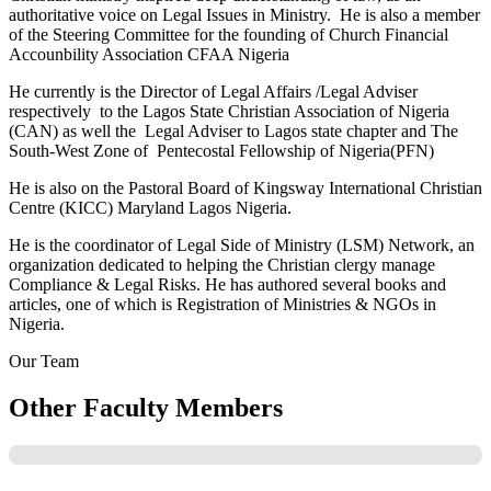
authoritative voice on Legal Issues in Ministry. He is also a member
of the Steering Committee for the founding of Church Financial
Accounbility Association CFAA Nigeria
He currently is the Director of Legal Affairs /Legal Adviser
respectively to the Lagos State Christian Association of Nigeria
(CAN) as well the Legal Adviser to Lagos state chapter and The
South-West Zone of Pentecostal Fellowship of Nigeria(PFN)
He is also on the Pastoral Board of Kingsway International Christian
Centre (KICC) Maryland Lagos Nigeria.
He is the coordinator of Legal Side of Ministry (LSM) Network, an
organization dedicated to helping the Christian clergy manage
Compliance & Legal Risks. He has authored several books and
articles, one of which is Registration of Ministries & NGOs in
Nigeria.
Our Team
Other Faculty Members