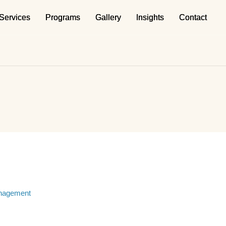
Services
Services
Programs
Programs
Gallery
Gallery
Insights
Insights
Contact
Contact