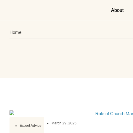
About
About
Home
March 29, 2025
Expert Advice