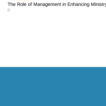
The Role of Management in Enhancing Ministr