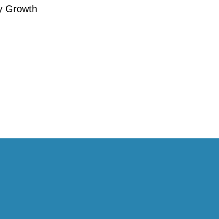
y Growth