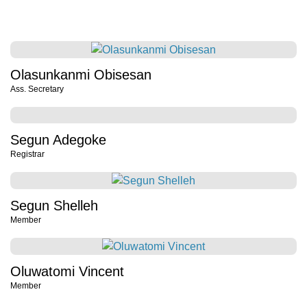
Olasunkanmi Obisesan
Ass. Secretary
Segun Adegoke
Registrar
Segun Shelleh
Member
Oluwatomi Vincent
Member