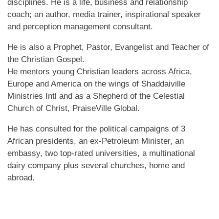
disciplines. He is a life, business and relationship
coach; an author, media trainer, inspirational speaker
and perception management consultant.
He is also a Prophet, Pastor, Evangelist and Teacher of
the Christian Gospel.
He mentors young Christian leaders across Africa,
Europe and America on the wings of Shaddaiville
Ministries Intl and as a Shepherd of the Celestial
Church of Christ, PraiseVille Global.
He has consulted for the political campaigns of 3
African presidents, an ex-Petroleum Minister, an
embassy, two top-rated universities, a multinational
dairy company plus several churches, home and
abroad.