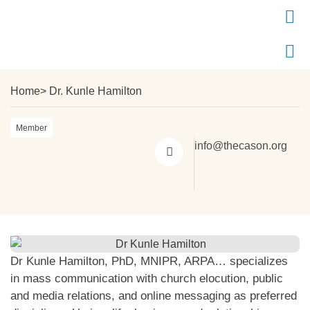
Home
> Dr. Kunle Hamilton
Member
info@thecason.org
Dr Kunle Hamilton, PhD, MNIPR, ARPA… specializes
in mass communication with church elocution, public
and media relations, and online messaging as preferred