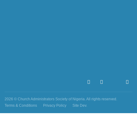
2026 © Church Administrators Society of Nigeria. All rights reserved.
Terms & Conditions
Privacy Policy
Site Dev.