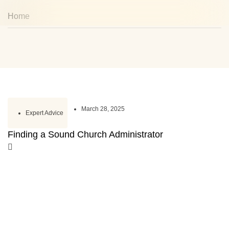
Home
March 28, 2025
Expert Advice
Finding a Sound Church Administrator